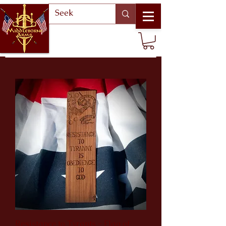
Resistance to Tyrants - Flag of