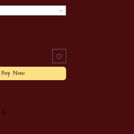
Buy Now
e and will differ slightly from
are standardized according to
en and my big head. Will fit for a
e request, contact us!