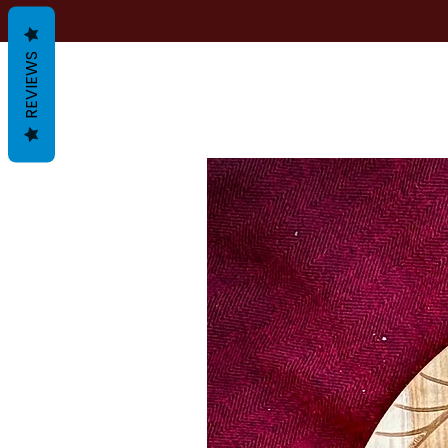
REVIEWS