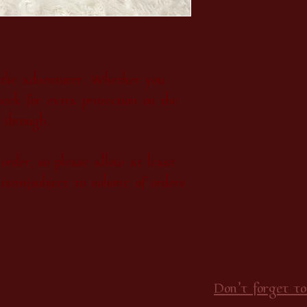
, the adventurer. Whether you
seek for extra protection on the
u through.
order, so please allow at least
item(subject to volume of orders
Don’t forget to