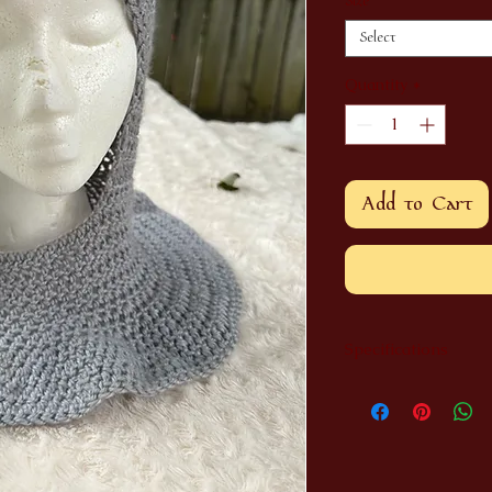
Size
*
Select
Quantity
*
Add to Cart
Specifications
Each item is handmad
image shown. Sizes 
our own small childr
long time.
If you have a custom