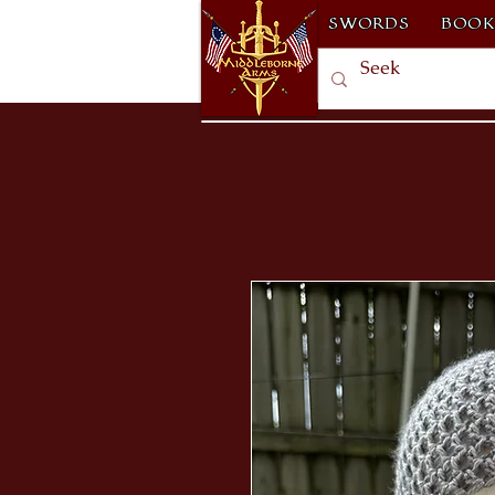
SWORDS
BOOK