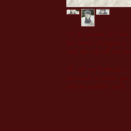
For the warrior, the bard
face hordes of pagans, or 
road, this coif will see yo
All coifs are handmade to 
one month to receive your 
and any available stock)