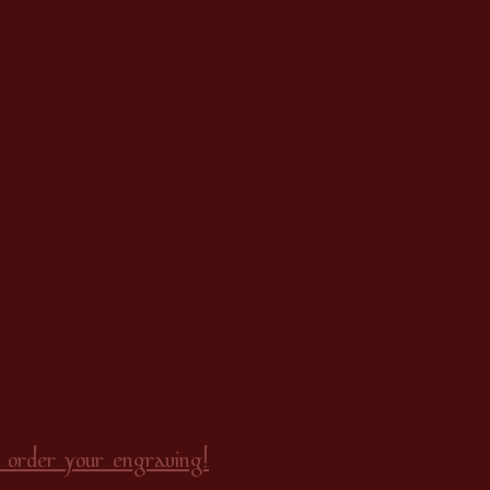
 order your engraving!