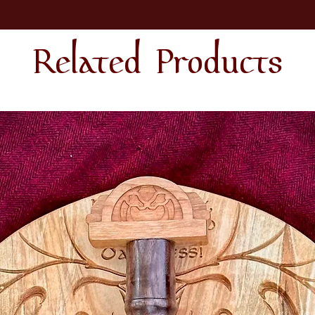
Related Products