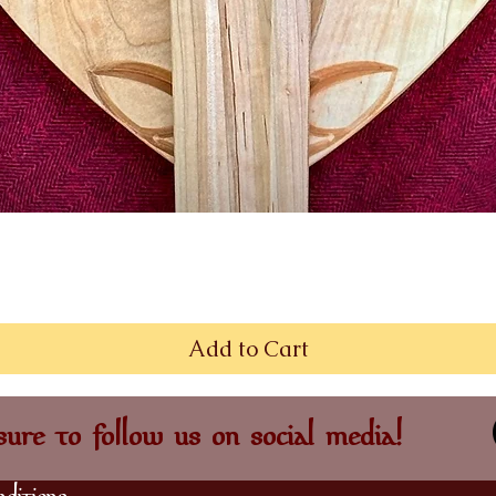
Quick View
Add to Cart
ure to follow us on social media!