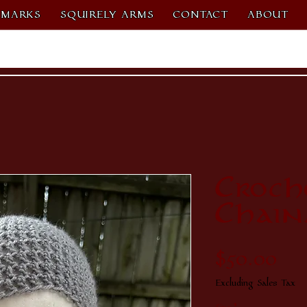
MARKS
SQUIRELY ARMS
CONTACT
ABOUT
Croch
Chain
Pri
$50.00
Excluding Sales Tax