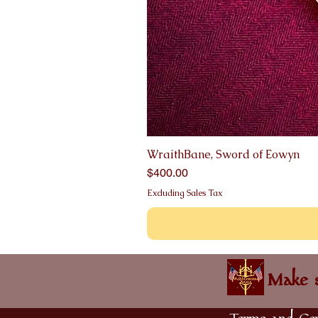
WraithBane, Sword of Eowyn
Price
$400.00
Excluding Sales Tax
Make s