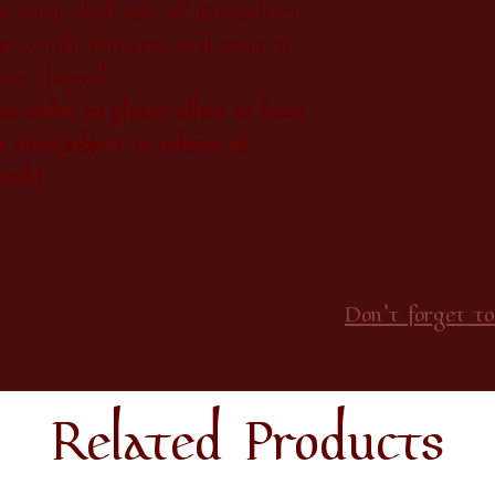
 stone shall rule all Britain!Get
r to rule Britannia and usher in
er Llogres!
o order, so please allow at least
r item(subject to volume of
tock)
Don’t forget to
Related Products