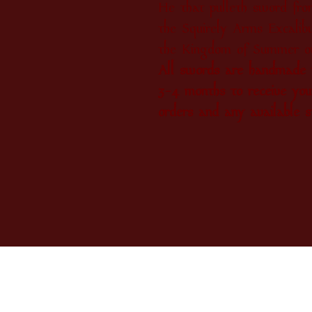
He that pulleth sword from
the Squirely Arms Excalibu
the Kingdom of Summer ov
All swords are handmade t
3-4 months to receive you
orders and any available s