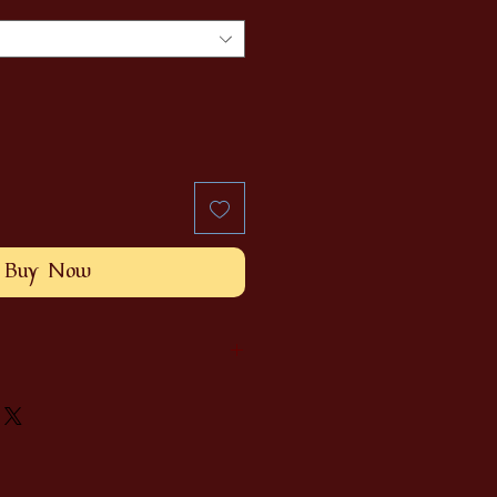
Buy Now
ethically sourced hickory
suede or black pleather