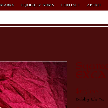
MARKS
SQUIRELY ARMS
CONTACT
ABOUT
Squir
EXCA
Pri
$125.00
Excluding Sales Tax