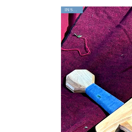
IN STOCK