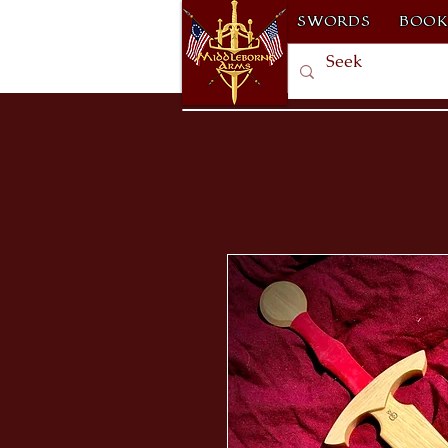
SWORDS
BOOK