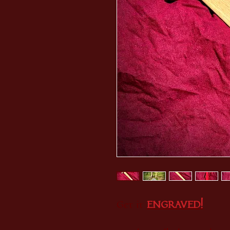
Get it
E
NGRAVED!