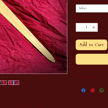
Wrap
*
Select
Quantity
*
Add to Cart
Specifications
Made entirely from 
Length: 36"
Width: 9"
Wrap made of dyed 