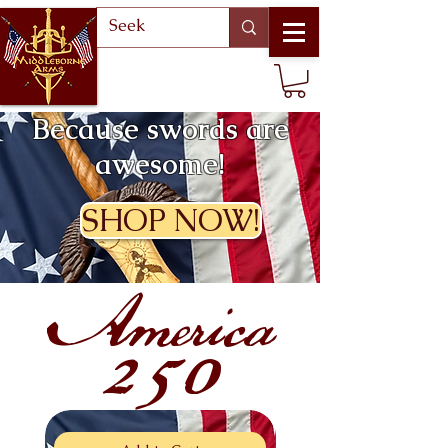
Because swords are
awesome!
SHOP NOW!
America
250