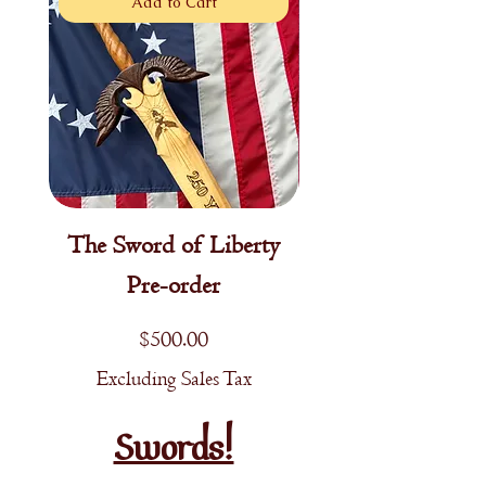
Add to Cart
The Sword of Liberty
Young Patriot's Sw
Pre-order
Price
$500.00
Excluding Sales Tax
Excluding Sales T
Swords!